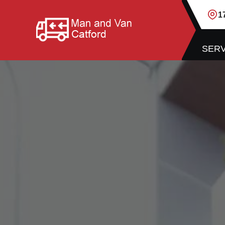
1
SERV