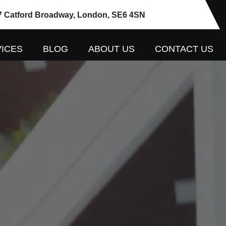
7 Catford Broadway, London, SE6 4SN
ICES
BLOG
ABOUT US
CONTACT US